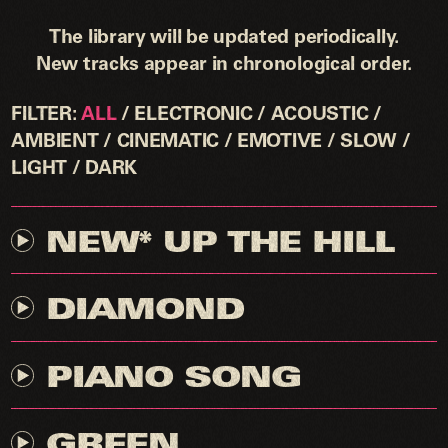
The library will be updated periodically.
New tracks appear in chronological order.
FILTER
ALL
ELECTRONIC
ACOUSTIC
By clicking download I agree to contact RAN
AMBIENT
CINEMATIC
EMOTIVE
SLOW
STUDIO to set up an appropriate licensing
LIGHT
DARK
agreement for the use of this track.
NEW* UP THE HILL
DIAMOND
PIANO SONG
GREEN