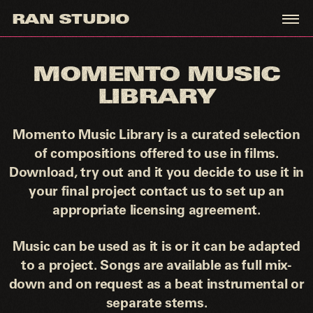
RAN STUDIO
MOMENTO
MUSIC LIBRARY
MOMENTO MUSIC
LIBRARY
INFO@RANSTUDIO.XYZ
Momento Music Library is a curated selection
IG
of compositions offered to use in films.
Download, try out and it you decide to use it in
your final project contact us to set up an
appropriate licensing agreement.
Music can be used as it is or it can be adapted
to a project. Songs are available as full mix-
down and on request as a beat instrumental or
separate stems.